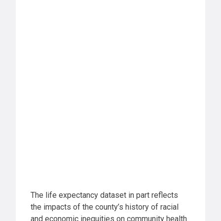
The life expectancy dataset in part reflects
the impacts of the county’s history of racial
and economic inequities on community health.