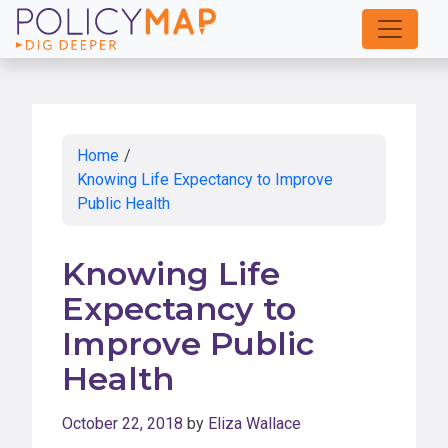
Skip
to
Main
Content
Home
/
Knowing Life Expectancy to Improve
Public Health
Knowing Life
Expectancy to
Improve Public
Health
October 22, 2018
by
Eliza Wallace