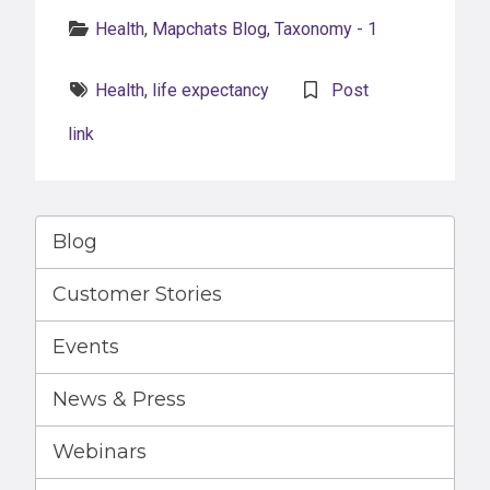
Categories:
Health
,
Mapchats Blog
,
Taxonomy - 1
Tags:
Health
,
life expectancy
Post
link
Blog
Customer Stories
Events
News & Press
Webinars