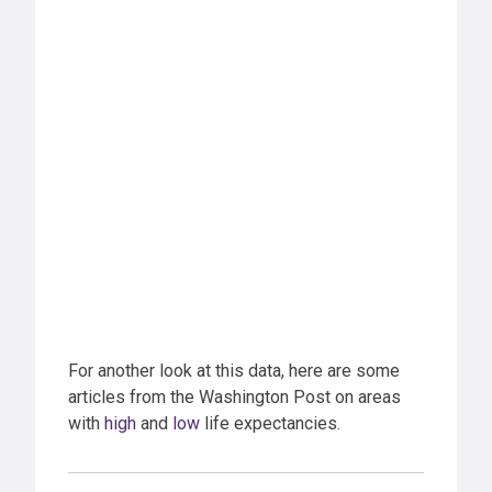
For another look at this data, here are some
articles from the Washington Post on areas
with
high
and
low
life expectancies.