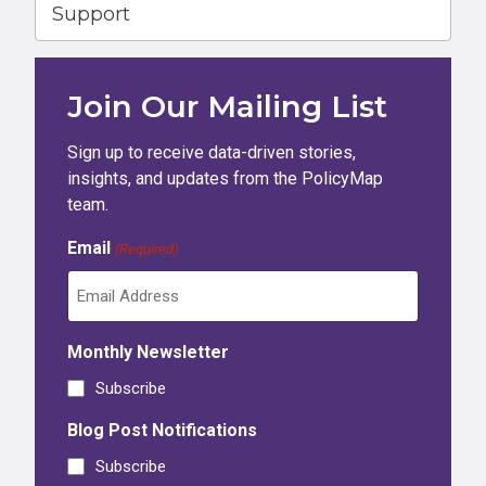
Support
Join Our Mailing List
Sign up to receive data-driven stories,
insights, and updates from the PolicyMap
team.
Email
(Required)
Monthly Newsletter
Subscribe
Blog Post Notifications
Subscribe