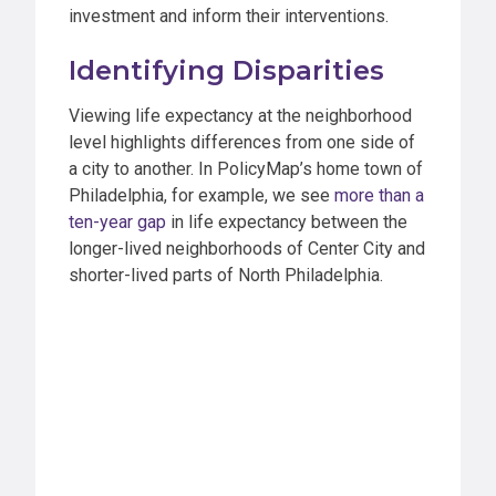
investment and inform their interventions.
Identifying Disparities
Viewing life expectancy at the neighborhood
level highlights differences from one side of
a city to another. In PolicyMap’s home town of
Philadelphia, for example, we see
more than a
ten-year gap
in life expectancy between the
longer-lived neighborhoods of Center City and
shorter-lived parts of North Philadelphia.