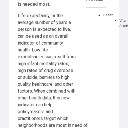
is needed most.
Life expectancy, or the
Health
Vital
average number of years a
Stati
person is expected to live,
can be used as an overall
indicator of community
health. Low life
expectancies can result from
high infant mortality rates,
high rates of drug overdose
or suicide, barriers to high
quality healthcare, and other
factors. When combined with
other health data, this new
indicator can help
policymakers and
practitioners target which
neighborhoods are most in need of