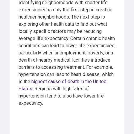
Identifying neighborhoods with shorter life
expectancies is only the first step in creating
healthier neighborhoods. The next step is
exploring other health data to find out what
locally specific factors may be reducing
average life expectancy. Certain chronic health
conditions can lead to lower life expectancies,
particularly when unemployment, poverty, or a
dearth of nearby medical facilities introduce
barriers to accessing treatment. For example,
hypertension can lead to heart disease, which
is the
highest cause of death in the United
States
. Regions with high rates of
hypertension tend to also have lower life
expectancy.