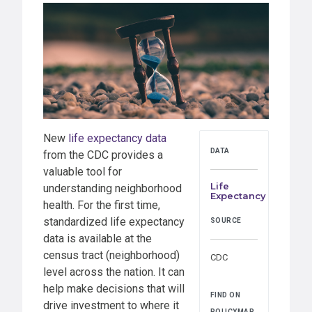
New
life expectancy data
DATA
from the CDC provides a
valuable tool for
Life
understanding neighborhood
Expectancy
health. For the first time,
standardized life expectancy
SOURCE
data is available at the
census tract (neighborhood)
CDC
level across the nation. It can
help make decisions that will
FIND ON
drive investment to where it
POLICYMAP