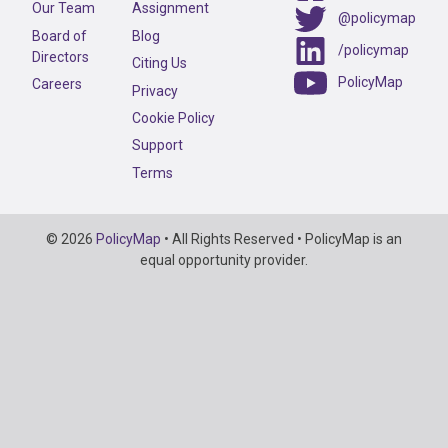
Our Team
Assignment
@policymap
Board of
Blog
/policymap
Directors
Citing Us
PolicyMap
Careers
Privacy
Cookie Policy
Support
Terms
Copyright
© 2026
PolicyMap
• All Rights Reserved • PolicyMap is an
Information
equal opportunity provider.