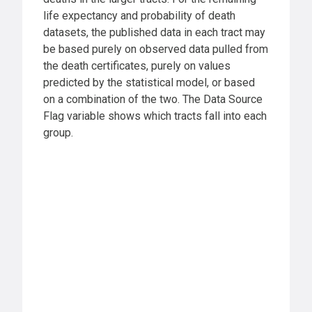
life expectancy and probability of death
datasets, the published data in each tract may
be based purely on observed data pulled from
the death certificates, purely on values
predicted by the statistical model, or based
on a combination of the two. The Data Source
Flag variable shows which tracts fall into each
group.