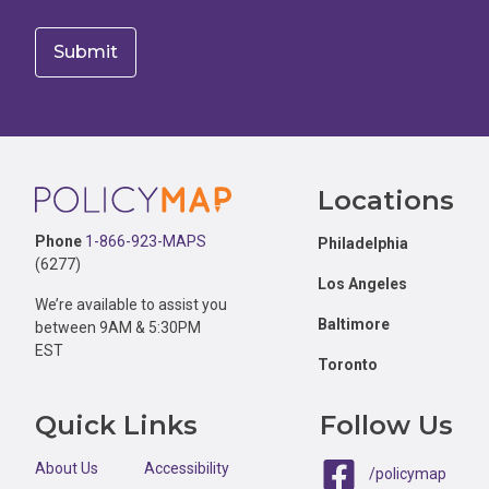
Footer
Locations
Phone
1-866-923-MAPS
Philadelphia
(6277)
Los Angeles
We’re available to assist you
Baltimore
between 9AM & 5:30PM
EST
Toronto
Quick Links
Follow Us
About Us
Accessibility
/policymap