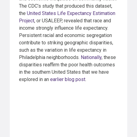
The CDC’s study that produced this dataset,
the
United States Life Expectancy Estimation
Project
, or USALEEP, revealed that race and
income strongly influence life expectancy.
Persistent racial and economic segregation
contribute to striking geographic disparities,
such as the variation in life expectancy in
Philadelphia neighborhoods.
Nationally
, these
disparities reaffirm the poor health outcomes
in the southern United States that we have
explored in an
earlier blog post
.