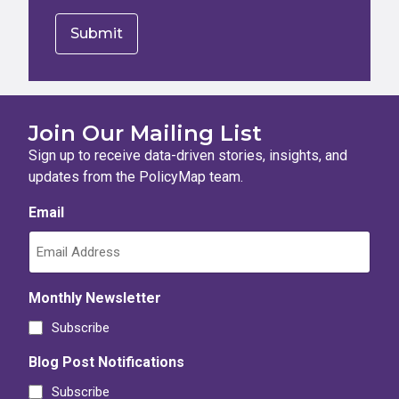
Join Our Mailing List
Sign up to receive data-driven stories, insights, and
updates from the PolicyMap team.
Email
Monthly Newsletter
Subscribe
Blog Post Notifications
Subscribe