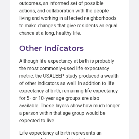
outcomes, an informed set of possible
actions, and collaboration with the people
living and working in affected neighborhoods
to make changes that give residents an equal
chance at a long, healthy life.
Other Indicators
Although life expectancy at birth is probably
the most commonly-used life expectancy
metric, the USALEEP study produced a wealth
of other indicators as well. In addition to life
expectancy at birth, remaining life expectancy
for 5- or 10-year age groups are also
available. These layers show how much longer
a person within that age group would be
expected to live.
Life expectancy at birth represents an