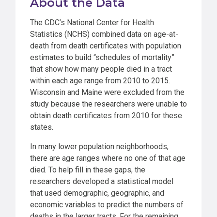
About the Data
The CDC’s National Center for Health
Statistics (NCHS) combined data on age-at-
death from death certificates with population
estimates to build “schedules of mortality”
that show how many people died in a tract
within each age range from 2010 to 2015.
Wisconsin and Maine were excluded from the
study because the researchers were unable to
obtain death certificates from 2010 for these
states.
In many lower population neighborhoods,
there are age ranges where no one of that age
died. To help fill in these gaps, the
researchers developed a statistical model
that used demographic, geographic, and
economic variables to predict the numbers of
deaths in the larger tracts. For the remaining