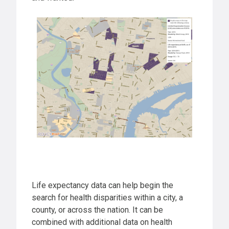
Life expectancy data can help begin the
search for health disparities within a city, a
county, or across the nation. It can be
combined with additional data on health