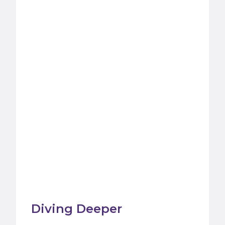
Diving Deeper