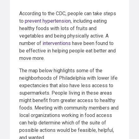
According to the CDC, people can take steps
to
prevent hypertension
, including eating
healthy foods with lots of fruits and
vegetables and being physically active. A
number of
interventions
have been found to
be effective in helping people eat better and
move more.
The map below highlights some of the
neighborhoods of Philadelphia with lower life
expectancies that also have less access to
supermarkets. People living in these areas
might benefit from greater access to healthy
foods. Meeting with community members and
local organizations working in food access
can help determine which of the suite of
possible actions would be feasible, helpful,
and wanted.