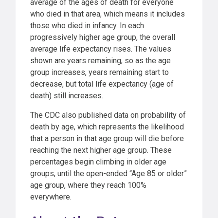
average of the ages of death for everyone
who died in that area, which means it includes
those who died in infancy. In each
progressively higher age group, the overall
average life expectancy rises. The values
shown are years remaining, so as the age
group increases, years remaining start to
decrease, but total life expectancy (age of
death) still increases.
The CDC also published data on probability of
death by age, which represents the likelihood
that a person in that age group will die before
reaching the next higher age group. These
percentages begin climbing in older age
groups, until the open-ended “Age 85 or older”
age group, where they reach 100%
everywhere.